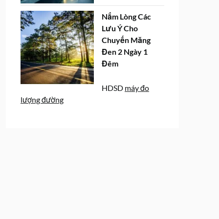
Nắm Lòng Các
Lưu Ý Cho
Chuyến Măng
Đen 2 Ngày 1
Đêm
HDSD
máy đo
lượng đường