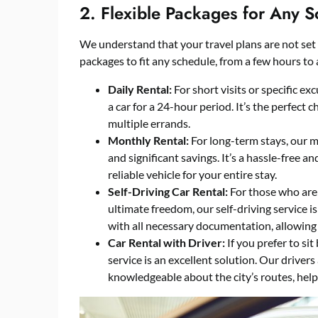
2. Flexible Packages for Any 
We understand that your travel plans are not set i
packages to fit any schedule, from a few hours to
Daily Rental:
For short visits or specific ex
a car for a 24-hour period. It’s the perfect 
multiple errands.
Monthly Rental:
For long-term stays, our m
and significant savings. It’s a hassle-free a
reliable vehicle for your entire stay.
Self-Driving Car Rental:
For those who are 
ultimate freedom, our self-driving service i
with all necessary documentation, allowing
Car Rental with Driver:
If you prefer to si
service is an excellent solution. Our drivers
knowledgeable about the city’s routes, help