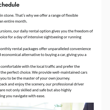
Schedule
n stone. That’s why we offer a range of flexible
 an entire month.
cursions, our daily rental option gives you the freedom of
choice for a day of intensive sightseeing or running
onthly rental packages offer unparalleled convenience
nd economical alternative to buying a car, giving you a
comfortable with the local traffic and prefer the
s the perfect choice. We provide well-maintained cars
 you to be the master of your own journey.
t back and enjoy the scenery, our professional driver
 are not only skilled and safe but also highly
ing you navigate with ease.