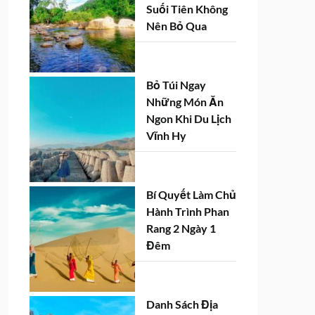
Suối Tiên Không
Nên Bỏ Qua
Bỏ Túi Ngay
Những Món Ăn
Ngon Khi Du Lịch
Vĩnh Hy
Bí Quyết Làm Chủ
Hành Trình Phan
Rang 2 Ngày 1
Đêm
Danh Sách Địa