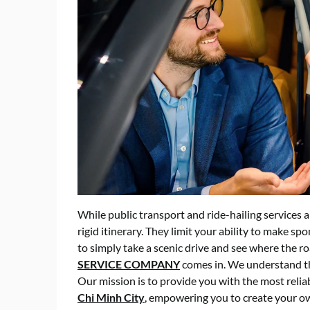
While public transport and ride-hailing services a
rigid itinerary. They limit your ability to make s
to simply take a scenic drive and see where the ro
SERVICE COMPANY
comes in. We understand tha
Our mission is to provide you with the most relia
Chi Minh City
, empowering you to create your ow