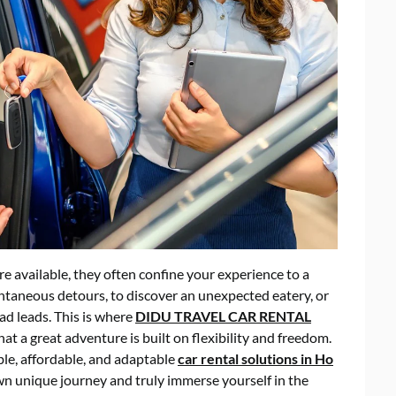
re available, they often confine your experience to a
pontaneous detours, to discover an unexpected eatery, or
ad leads. This is where
DIDU TRAVEL CAR RENTAL
t a great adventure is built on flexibility and freedom.
ble, affordable, and adaptable
car rental solutions in Ho
n unique journey and truly immerse yourself in the