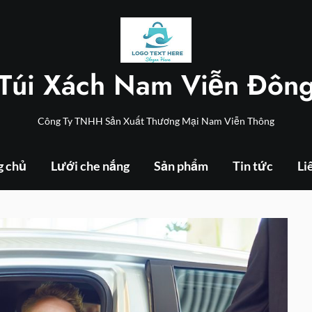
Túi Xách Nam Viễn Đôn
Công Ty TNHH Sản Xuất Thương Mại Nam Viễn Thông
g chủ
Lưới che nắng
Sản phẩm
Tin tức
Li