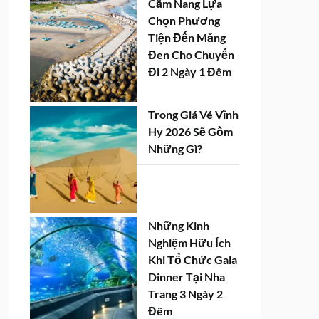
Cẩm Nang Lựa
Chọn Phương
Tiện Đến Măng
Đen Cho Chuyến
Đi 2 Ngày 1 Đêm
Trong Giá Vé Vĩnh
Hy 2026 Sẽ Gồm
Những Gì?
Những Kinh
Nghiệm Hữu Ích
Khi Tổ Chức Gala
Dinner Tại Nha
Trang 3 Ngày 2
Đêm