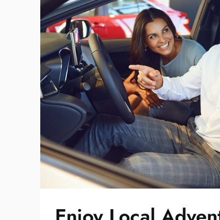
Enjoy Local Advent