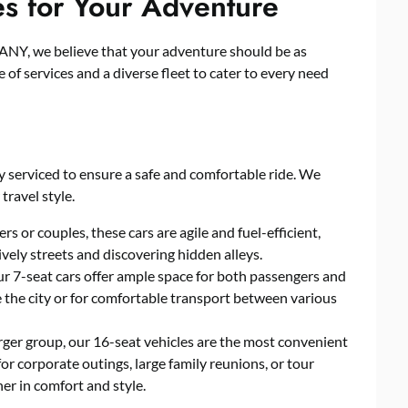
es for Your Adventure
 we believe that your adventure should be as
of services and a diverse fleet to cater to every need
y serviced to ensure a safe and comfortable ride. We
 travel style.
rs or couples, these cars are agile and fuel-efficient,
ively streets and discovering hidden alleys.
our 7-seat cars offer ample space for both passengers and
e the city or for comfortable transport between various
rger group, our 16-seat vehicles are the most convenient
for corporate outings, large family reunions, or tour
er in comfort and style.