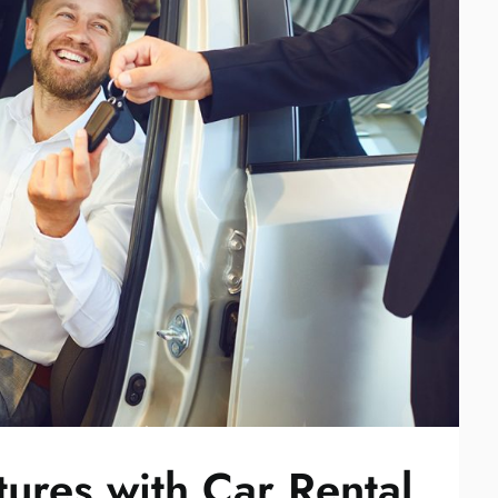
ures with Car Rental