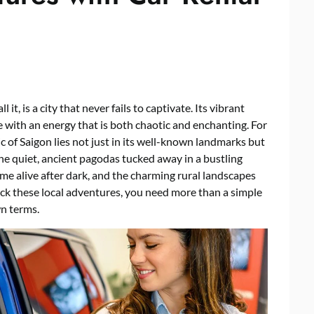
 it, is a city that never fails to captivate. Its vibrant
se with an energy that is both chaotic and enchanting. For
ic of Saigon lies not just in its well-known landmarks but
he quiet, ancient pagodas tucked away in a bustling
ome alive after dark, and the charming rural landscapes
nlock these local adventures, you need more than a simple
n terms.