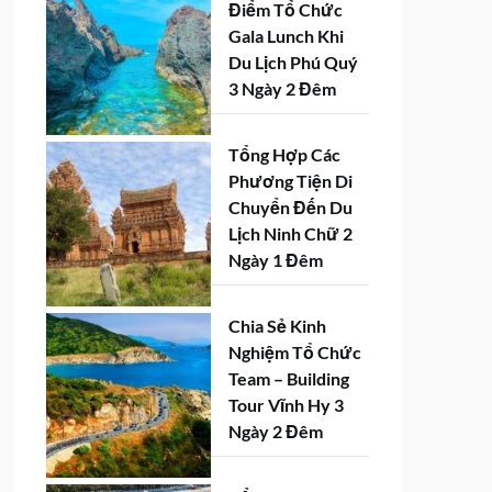
Điểm Tổ Chức
Gala Lunch Khi
Du Lịch Phú Quý
3 Ngày 2 Đêm
Tổng Hợp Các
Phương Tiện Di
Chuyển Đến Du
Lịch Ninh Chữ 2
Ngày 1 Đêm
Chia Sẻ Kinh
Nghiệm Tổ Chức
Team – Building
Tour Vĩnh Hy 3
Ngày 2 Đêm