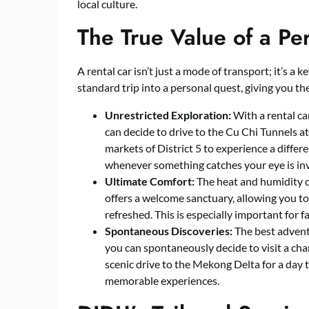
local culture.
The True Value of a Pe
A rental car isn’t just a mode of transport; it’s a 
standard trip into a personal quest, giving you t
Unrestricted Exploration:
With a rental ca
can decide to drive to the Cu Chi Tunnels a
markets of District 5 to experience a differ
whenever something catches your eye is inv
Ultimate Comfort:
The heat and humidity of
offers a welcome sanctuary, allowing you to 
refreshed. This is especially important for f
Spontaneous Discoveries:
The best adventu
you can spontaneously decide to visit a cha
scenic drive to the Mekong Delta for a day 
memorable experiences.