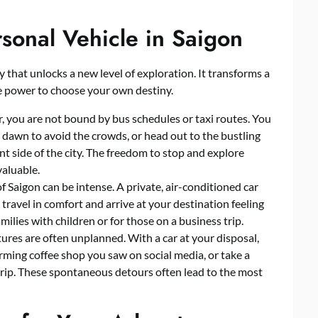
rsonal Vehicle in Saigon
key that unlocks a new level of exploration. It transforms a
he power to choose your own destiny.
r, you are not bound by bus schedules or taxi routes. You
t dawn to avoid the crowds, or head out to the bustling
ent side of the city. The freedom to stop and explore
aluable.
 Saigon can be intense. A private, air-conditioned car
travel in comfort and arrive at your destination feeling
amilies with children or for those on a business trip.
res are often unplanned. With a car at your disposal,
rming coffee shop you saw on social media, or take a
trip. These spontaneous detours often lead to the most