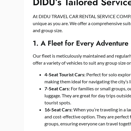
DIDU’s Tailored Servic
At DIDU TRAVEL CAR RENTAL SERVICE COMPANY,
unique as you are. We offer a comprehensive suite 
and group size.
1. A Fleet for Every Adventure
Our fleet is meticulously maintained and regularl
offer a variety of vehicles to suit any group size or
4-Seat Tourist Cars:
Perfect for solo explore
making them ideal for navigating the city’s l
7-Seat Cars:
For families or small groups, 
luggage. They are great for day trips outsid
tourist spots.
16-Seat Cars:
When you’re traveling in a la
and cost-effective option. They are perfect 
groups, ensuring everyone can travel togeth