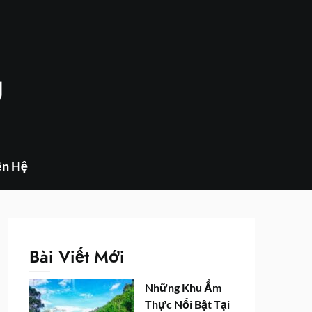
g
ên Hệ
Bài Viết Mới
Những Khu Ẩm
Thực Nổi Bật Tại