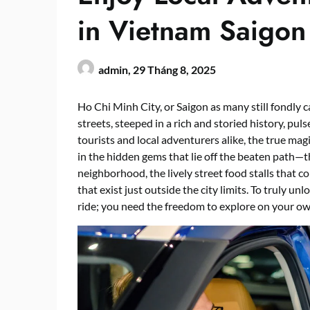
in Vietnam Saigon
admin,
29 Tháng 8, 2025
Ho Chi Minh City, or Saigon as many still fondly call
streets, steeped in a rich and storied history, pul
tourists and local adventurers alike, the true mag
in the hidden gems that lie off the beaten path—t
neighborhood, the lively street food stalls that c
that exist just outside the city limits. To truly u
ride; you need the freedom to explore on your ow